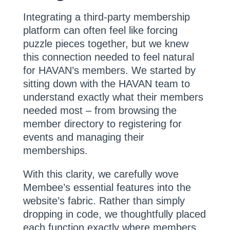
Integrating a third-party membership
platform can often feel like forcing
puzzle pieces together, but we knew
this connection needed to feel natural
for HAVAN’s members. We started by
sitting down with the HAVAN team to
understand exactly what their members
needed most – from browsing the
member directory to registering for
events and managing their
memberships.
With this clarity, we carefully wove
Membee’s essential features into the
website’s fabric. Rather than simply
dropping in code, we thoughtfully placed
each function exactly where members