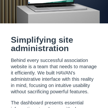
Simplifying site
administration
Behind every successful association
website is a team that needs to manage
it efficiently. We built HAVAN’s
administrative interface with this reality
in mind, focusing on intuitive usability
without sacrificing powerful features.
The dashboard presents essential