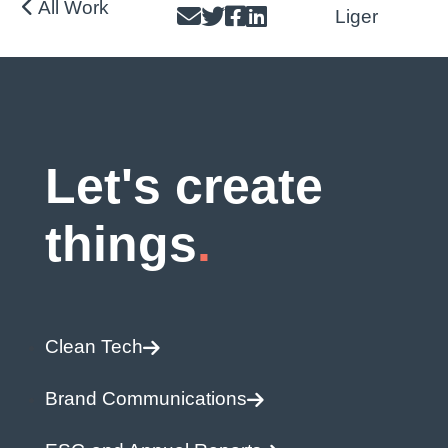
All Work
Post
Liger
navigatio
Let's create
things
Clean Tech
Brand Communications