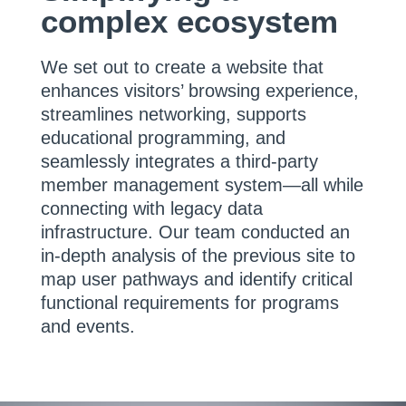
complex ecosystem
We set out to create a website that
enhances visitors’ browsing experience,
streamlines networking, supports
educational programming, and
seamlessly integrates a third-party
member management system—all while
connecting with legacy data
infrastructure. Our team conducted an
in-depth analysis of the previous site to
map user pathways and identify critical
functional requirements for programs
and events.