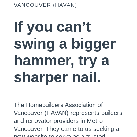
VANCOUVER (HAVAN)
If you can’t
swing a bigger
hammer, try a
sharper nail.
The Homebuilders Association of
Vancouver (HAVAN) represents builders
and renovator providers in Metro
Vancouver. They came to us seeking a
new website to serve as a trusted