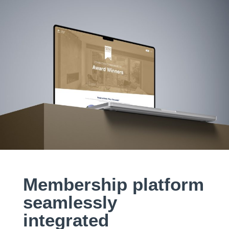
Membership platform
seamlessly
integrated