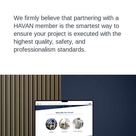
We firmly believe that partnering with a
HAVAN member is the smartest way to
ensure your project is executed with the
highest quality, safety, and
professionalism standards.