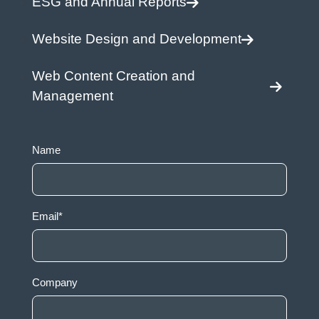
ESG and Annual Reports
Website Design and Development
Web Content Creation and
Management
Name
Email
*
Company