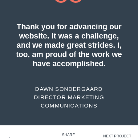
Thank you for advancing our
website. It was a challenge,
and we made great strides. I,
too, am proud of the work we
have accomplished.
DAWN SONDERGAARD
DIRECTOR MARKETING
COMMUNICATIONS
SHARE
NEXT PROJECT