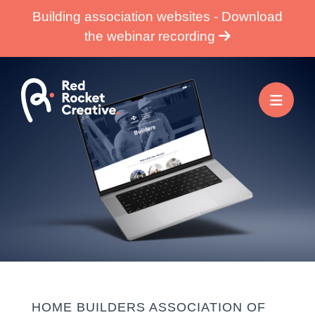
Skip
Building association websites - Download
to
the webinar recording
content
HOME BUILDERS ASSOCIATION OF