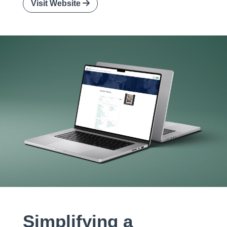
Visit Website
Simplifying a