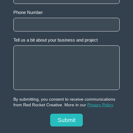
Phone Number
Tell us a bit about your business and project
By submitting, you consent to receive communications
from Red Rocket Creative. More in our
Privacy Policy
.