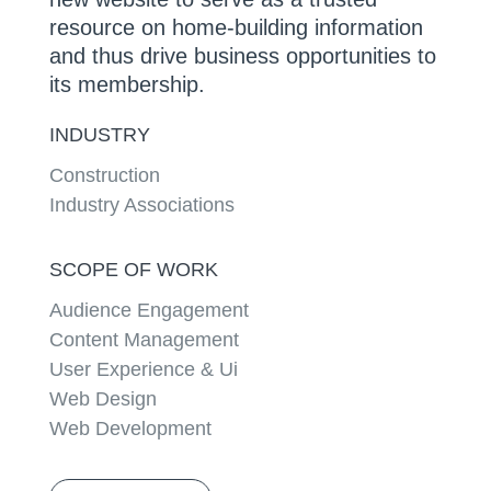
resource on home-building information
and thus drive business opportunities to
its membership.
INDUSTRY
Construction
Industry Associations
SCOPE OF WORK
Audience Engagement
Content Management
User Experience & Ui
Web Design
Web Development