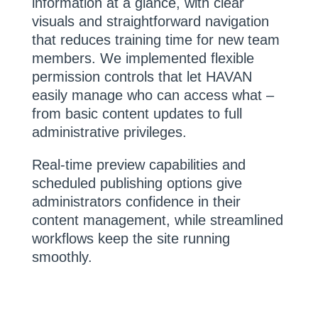
information at a glance, with clear
visuals and straightforward navigation
that reduces training time for new team
members. We implemented flexible
permission controls that let HAVAN
easily manage who can access what –
from basic content updates to full
administrative privileges.
Real-time preview capabilities and
scheduled publishing options give
administrators confidence in their
content management, while streamlined
workflows keep the site running
smoothly.