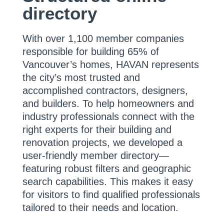
directory
With over 1,100 member companies
responsible for building 65% of
Vancouver’s homes, HAVAN represents
the city’s most trusted and
accomplished contractors, designers,
and builders. To help homeowners and
industry professionals connect with the
right experts for their building and
renovation projects, we developed a
user-friendly member directory—
featuring robust filters and geographic
search capabilities. This makes it easy
for visitors to find qualified professionals
tailored to their needs and location.