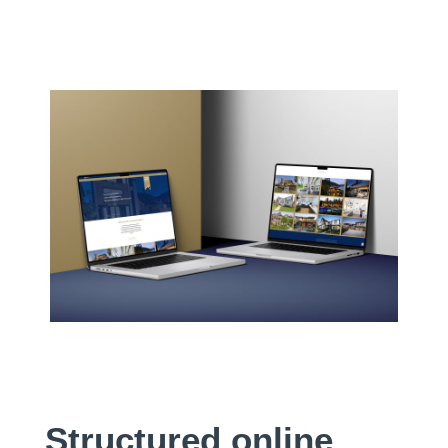
Structured online