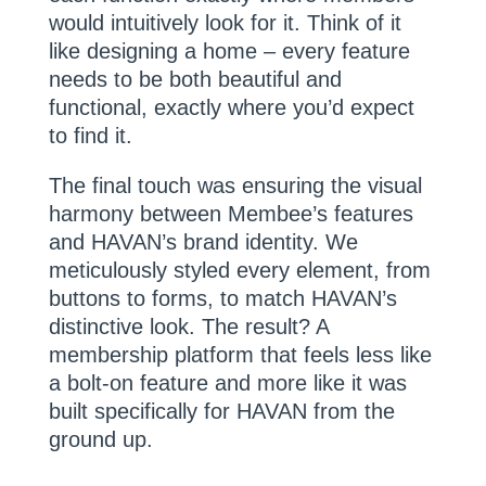
would intuitively look for it. Think of it
like designing a home – every feature
needs to be both beautiful and
functional, exactly where you’d expect
to find it.
The final touch was ensuring the visual
harmony between Membee’s features
and HAVAN’s brand identity. We
meticulously styled every element, from
buttons to forms, to match HAVAN’s
distinctive look. The result? A
membership platform that feels less like
a bolt-on feature and more like it was
built specifically for HAVAN from the
ground up.